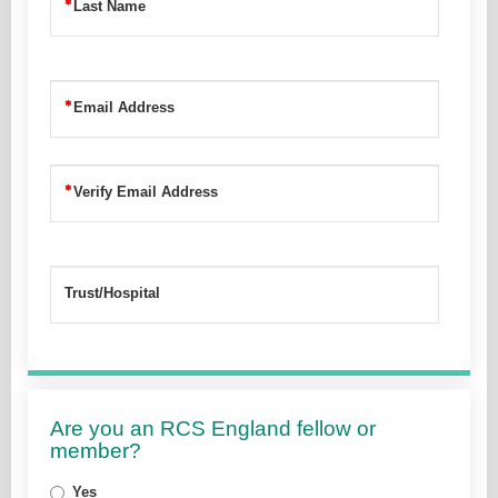
Last Name
Email Address
Verify Email Address
Trust/Hospital
Are you an RCS England fellow or
member?
Yes