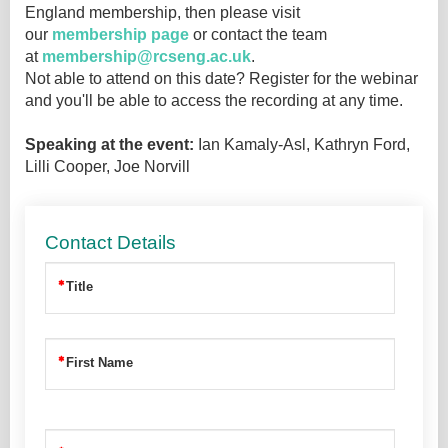
England membership, then please visit
our
membership page
or contact the team
at
membership@rcseng.ac.uk
.
Not able to attend on this date? Register for the webinar
and you'll be able to access the recording at any time.
Speaking at the event:
Ian Kamaly-Asl, Kathryn Ford,
Lilli Cooper, Joe Norvill
Contact Details
Title
First Name