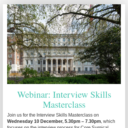
Interview
skills
2025
Reg
page
Webinar: Interview Skills
Masterclass
Join us for the Interview Skills Masterclass on
Wednesday 10 December, 5.30pm – 7.30pm
, which
focuses on the interview process for Core Surgical