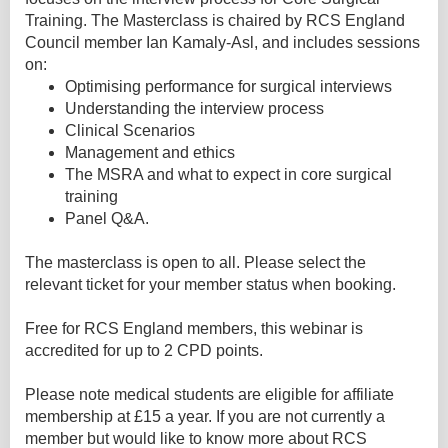
Training. The Masterclass is chaired by RCS England
Council member Ian Kamaly-Asl, and includes sessions
on:
Optimising performance for surgical interviews
Understanding the interview process
Clinical Scenarios
Management and ethics
The MSRA and what to expect in core surgical
training
Panel Q&A.
The masterclass is open to all. Please select the
relevant ticket for your member status when booking.
Free for RCS England members, this webinar is
accredited for up to 2 CPD points.
Please note medical students are eligible for affiliate
membership at £15 a year. If you are not currently a
member but would like to know more about RCS