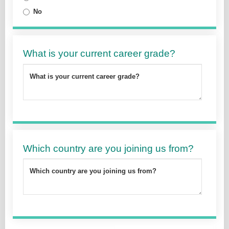
No
What is your current career grade?
What is your current career grade?
Which country are you joining us from?
Which country are you joining us from?